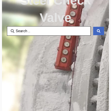
Steel Check
Valve
Search
...