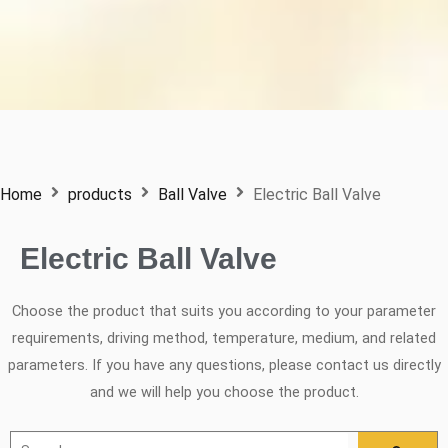
Home
products
Ball Valve
Electric Ball Valve
Electric Ball Valve
Choose the product that suits you according to your parameter
requirements, driving method, temperature, medium, and related
parameters. If you have any questions, please contact us directly
and we will help you choose the product.