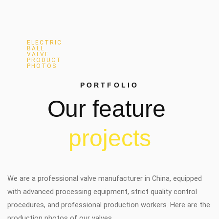
ELECTRIC
BALL
VALVE
PRODUCT
PHOTOS
PORTFOLIO
Our
feature
p
r
o
j
e
c
t
s
We are a professional valve manufacturer in China, equipped
with advanced processing equipment, strict quality control
procedures, and professional production workers. Here are the
production photos of our valves.