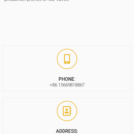
PHONE:
+86 15669818867
ADDRESS: