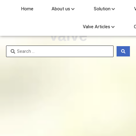
Home
About us
Solution
Electric Ball
Valve Articles
Valve
Search
...