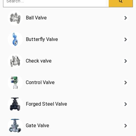
Ball Valve
Butterfly Valve
Check valve
Control Valve
Forged Steel Valve
Gate Valve