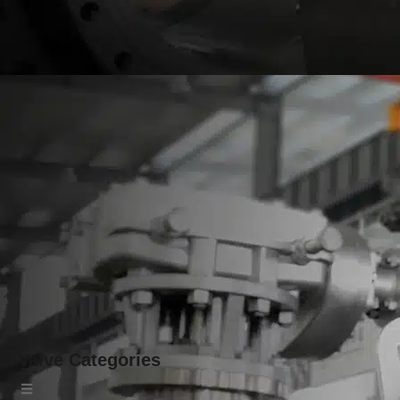
Valve Categories