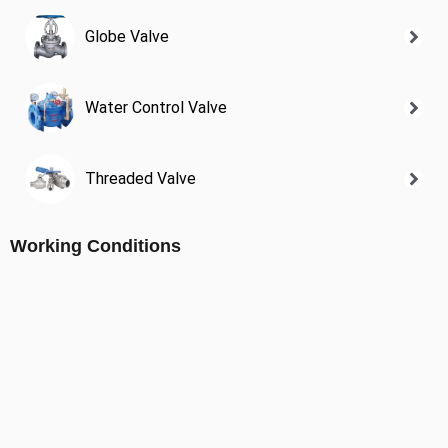
Globe Valve
Water Control Valve
Threaded Valve
Working Conditions