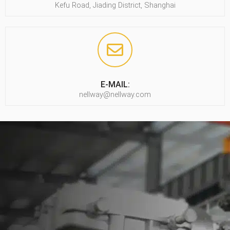
Kefu Road, Jiading District, Shanghai
E-MAIL:
nellway@nellway.com