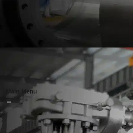
Main Menu