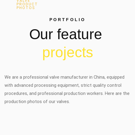
VALVE
PRODUCT
PHOTOS
PORTFOLIO
Our
feature
p
r
o
j
e
c
t
s
We are a professional valve manufacturer in China, equipped
with advanced processing equipment, strict quality control
procedures, and professional production workers. Here are the
production photos of our valves.