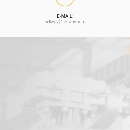
E-MAIL:
nellway@nellway.com