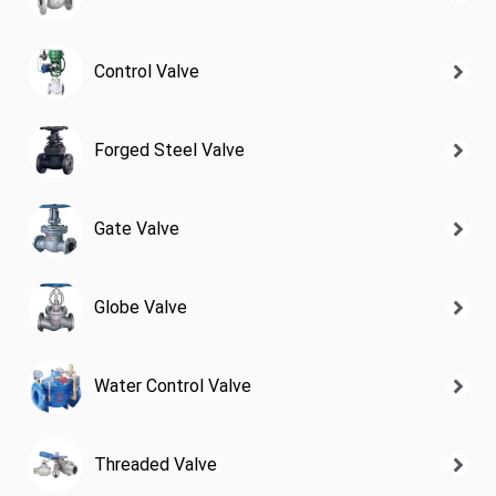
Control Valve
Forged Steel Valve
Gate Valve
Globe Valve
Water Control Valve
Threaded Valve