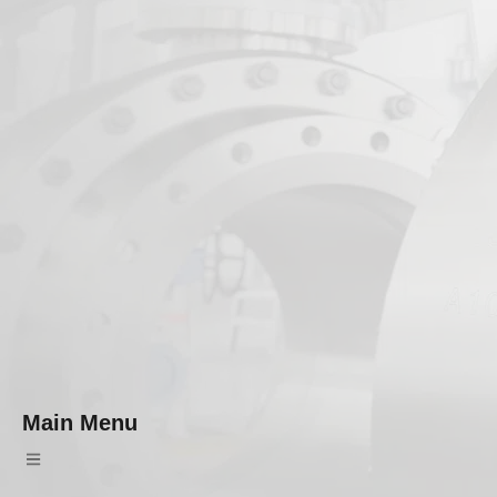
Main Menu