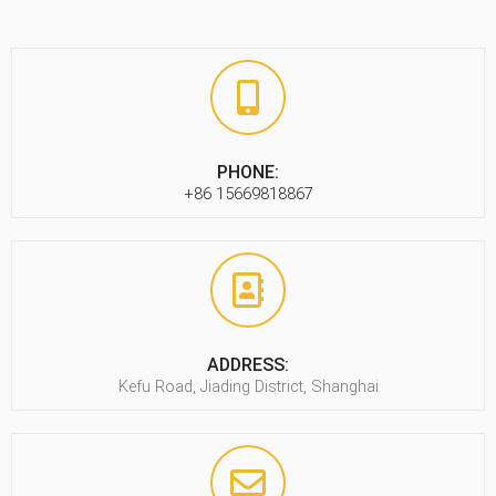
PHONE:
+86 15669818867
ADDRESS:
Kefu Road, Jiading District, Shanghai