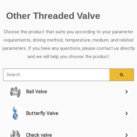
Other Threaded Valve
Choose the product that suits you according to your parameter
requirements, driving method, temperature, medium, and related
parameters. If you have any questions, please contact us directly
and we will help you choose the product.
Ball Valve
Butterfly Valve
Check valve