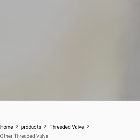
Home
products
Threaded Valve
Other Threaded Valve