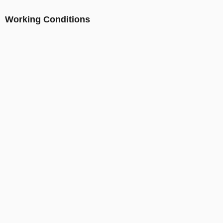
Working Conditions