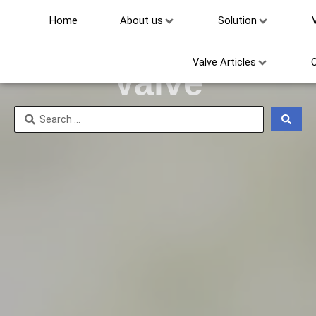
Home
About us
Solution
Other Threaded
Valve Articles
Valve
Search
...