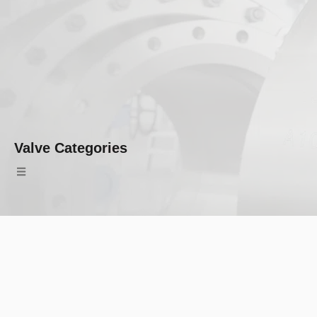
Valve Categories