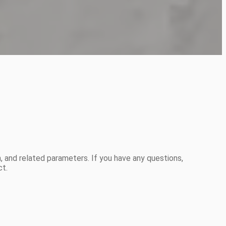
 and related parameters. If you have any questions,
ct.