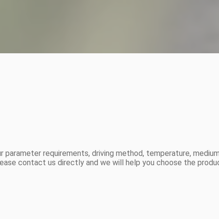
r parameter requirements, driving method, temperature, medium,
ease contact us directly and we will help you choose the produ