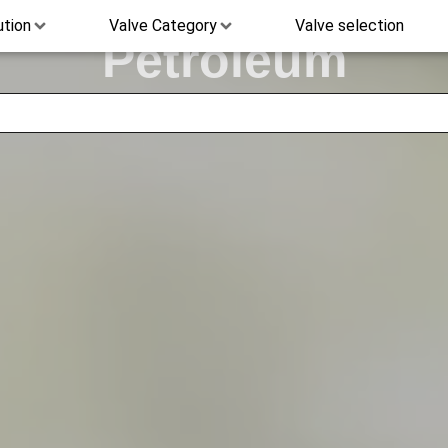
ution
Valve Category
Valve selection
Petroleum