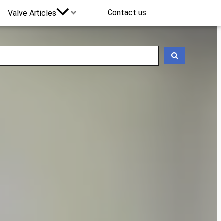
Contact us
Valve Articles