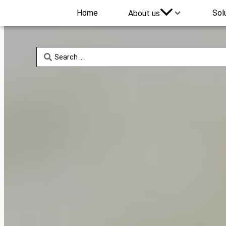
Home
Sol
About us
Search
...