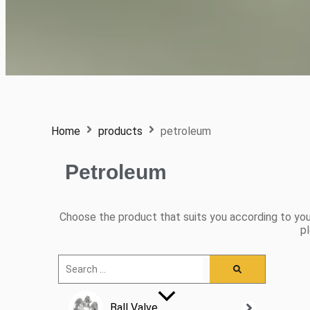
Home
products
petroleum
Petroleum
Choose the product that suits you according to you
pl
Ball Valve