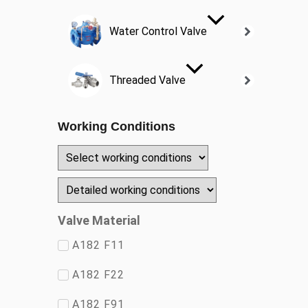
Water Control Valve
Threaded Valve
Working Conditions
Valve Material
A182 F11
A182 F22
A182 F91