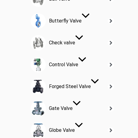
Butterfly Valve
Check valve
Control Valve
Forged Steel Valve
Gate Valve
Globe Valve