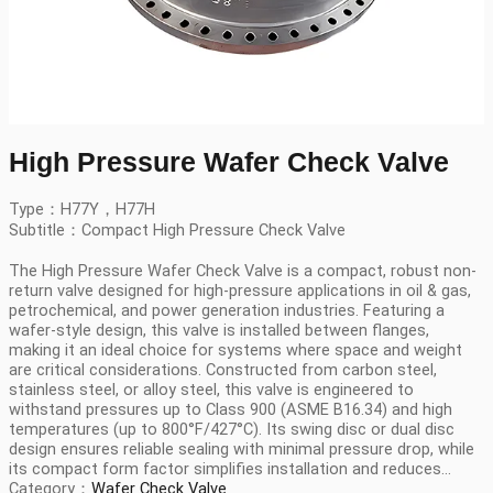
High Pressure Wafer Check Valve
Type：H77Y，H77H
Subtitle：Compact High Pressure Check Valve
The High Pressure Wafer Check Valve is a compact, robust non-
return valve designed for high-pressure applications in oil & gas,
petrochemical, and power generation industries. Featuring a
wafer-style design, this valve is installed between flanges,
making it an ideal choice for systems where space and weight
are critical considerations. Constructed from carbon steel,
stainless steel, or alloy steel, this valve is engineered to
withstand pressures up to Class 900 (ASME B16.34) and high
temperatures (up to 800°F/427°C). Its swing disc or dual disc
design ensures reliable sealing with minimal pressure drop, while
its compact form factor simplifies installation and reduces...
Category：
Wafer Check Valve