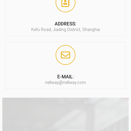
ADDRESS:
Kefu Road, Jiading District, Shanghai
E-MAIL:
nellway@nellway.com