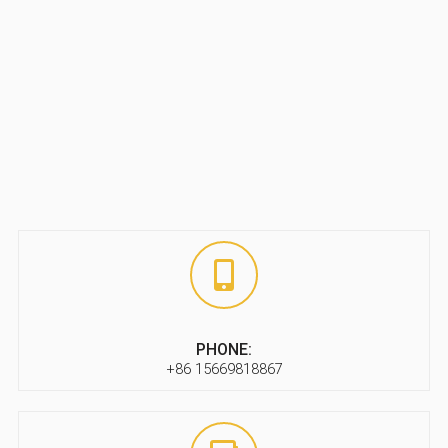
PHONE:
+86 15669818867