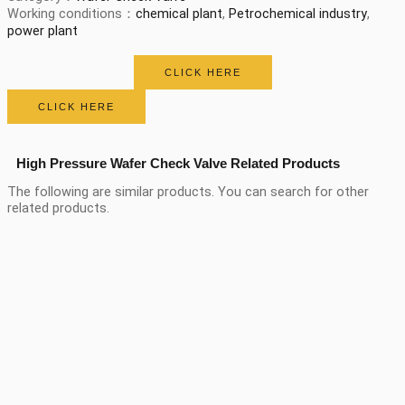
Working conditions：
chemical plant
,
Petrochemical industry
,
power plant
CLICK HERE
CLICK HERE
High Pressure Wafer Check Valve Related Products
The following are similar products. You can search for other
related products.