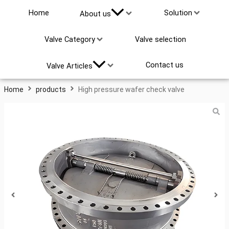
Home
Solution
About us
High Pressure Wafer Check
Valve Category
Valve selection
Valve
Search
Contact us
Valve Articles
...
Home
products
High pressure wafer check valve