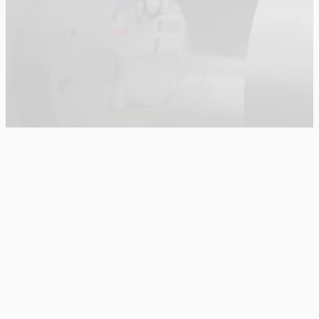
Main Menu