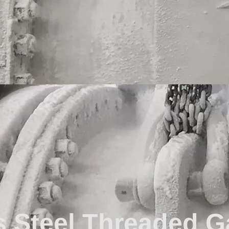
s Steel Threaded G