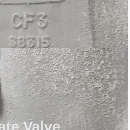
ate Valve