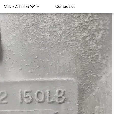
Contact us
Valve Articles