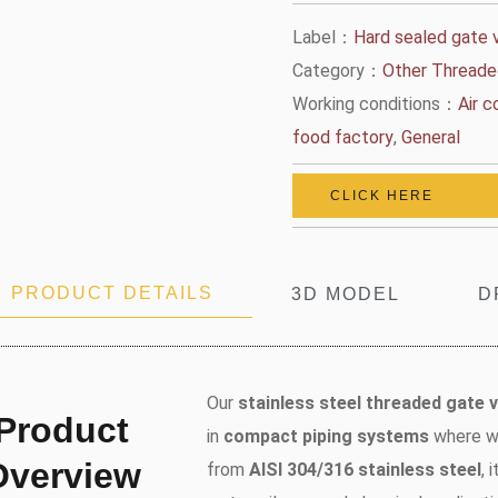
Label：
Hard sealed gate 
Category：
Other Threade
Working conditions：
Air 
food factory
,
General
CLICK HERE
PRODUCT DETAILS
3D MODEL
D
Our
stainless steel threaded gate v
Product
in
compact piping systems
where we
Overview
from
AISI 304/316 stainless steel
, 