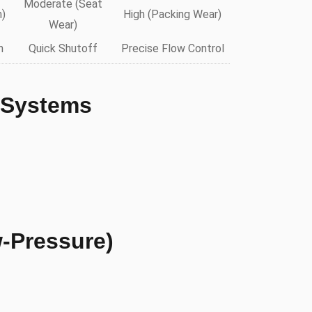
Moderate (Seat
n)
High (Packing Wear)
Wear)
n
Quick Shutoff
Precise Flow Control
 Systems
-Pressure)