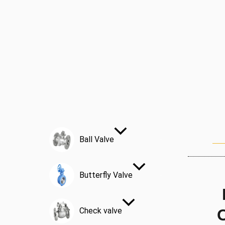
Ball Valve
Butterfly Valve
Check valve