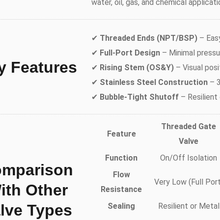
water, oil, gas, and chemical applicati
✔
Threaded Ends (NPT/BSP)
– Easy
✔
Full-Port Design
– Minimal pressur
y Features
✔
Rising Stem (OS&Y)
– Visual posi
✔
Stainless Steel Construction
– 3
✔
Bubble-Tight Shutoff
– Resilient
Threaded Gate
Feature
Valve
Function
On/Off Isolation
mparison
Flow
Very Low (Full Port
ith Other
Resistance
lve Types
Sealing
Resilient or Metal