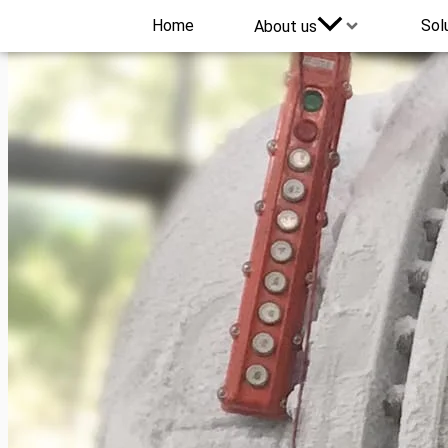
Home
Sol
About us