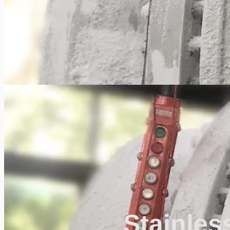
Stainles