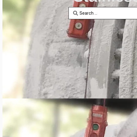
Search
...