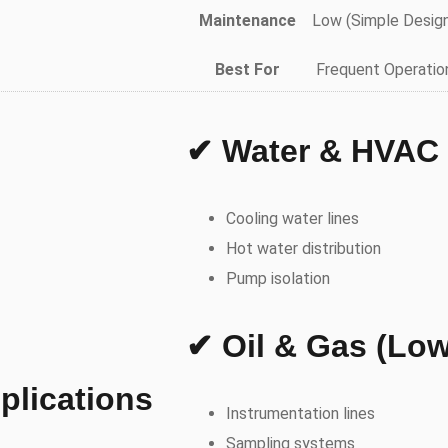
Maintenance
Low (Simple Desig
Best For
Frequent Operatio
✔ Water & HVAC
Cooling water lines
Hot water distribution
Pump isolation
✔ Oil & Gas (Low
plications
Instrumentation lines
Sampling systems