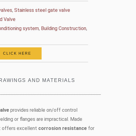
valves
,
Stainless steel gate valve
d Valve
conditioning system
,
Building Construction
,
CLICK HERE
RAWINGS AND MATERIALS
alve
provides reliable on/off control
lding or flanges are impractical. Made
it offers excellent
corrosion resistance
for