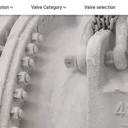
ution
Valve Category
Valve selection