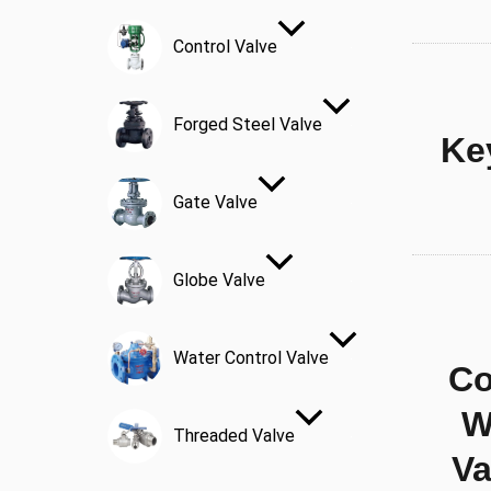
Control Valve
Forged Steel Valve
Ke
Gate Valve
Globe Valve
Water Control Valve
Co
W
Threaded Valve
Va