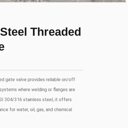
 Steel Threaded
e
ed gate valve provides reliable on/off
 systems where welding or flanges are
I 304/316 stainless steel, it offers
nce for water, oil, gas, and chemical