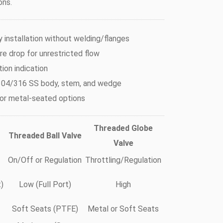
ons.
 installation without welding/flanges
e drop for unrestricted flow
tion indication
04/316 SS body, stem, and wedge
 or metal-seated options
Threaded Globe
Threaded Ball Valve
Valve
On/Off or Regulation
Throttling/Regulation
)
Low (Full Port)
High
Soft Seats (PTFE)
Metal or Soft Seats