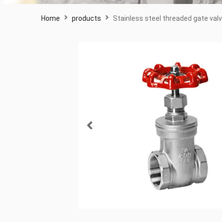
Home
products
Stainless steel threaded gate val