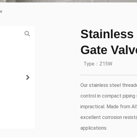
ve
Stainless
Gate Valv
Type：Z15W
Our stainless steel thread
control in compact piping
impractical. Made from AIS
excellent corrosion resista
applications.