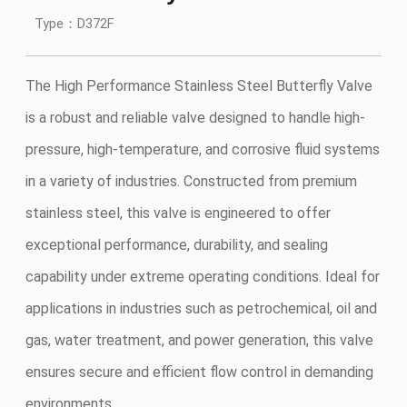
Type：D372F
The High Performance Stainless Steel Butterfly Valve
is a robust and reliable valve designed to handle high-
pressure, high-temperature, and corrosive fluid systems
in a variety of industries. Constructed from premium
stainless steel, this valve is engineered to offer
exceptional performance, durability, and sealing
capability under extreme operating conditions. Ideal for
applications in industries such as petrochemical, oil and
gas, water treatment, and power generation, this valve
ensures secure and efficient flow control in demanding
environments.