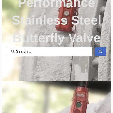
Performance
Stainless Steel
Butterfly Valve
Search
...