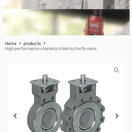
Home
products
High performance stainless steel butterfly valve