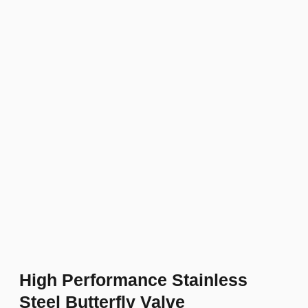
High Performance Stainless
Steel Butterfly Valve