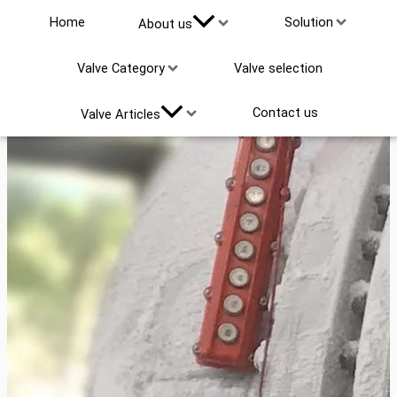
Home
Solution
About us
Valve Category
Valve selection
Contact us
Valve Articles