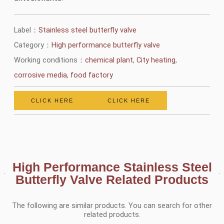
Label：
Stainless steel butterfly valve
Category：
High performance butterfly valve
Working conditions：
chemical plant
,
City heating
,
corrosive media
,
food factory
CLICK HERE
CLICK HERE
High Performance Stainless Steel
Butterfly Valve Related Products
The following are similar products. You can search for other
related products.