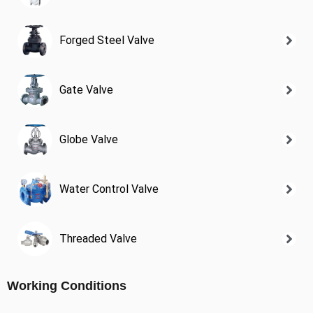
Forged Steel Valve
Gate Valve
Globe Valve
Water Control Valve
Threaded Valve
Working Conditions