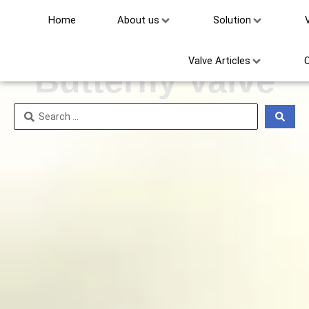
Home
About us
Solution
Triple Offset
Valve Articles
Butterfly Valve
Search
...