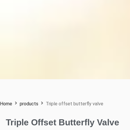
Home
products
Triple offset butterfly valve
Triple Offset Butterfly Valve