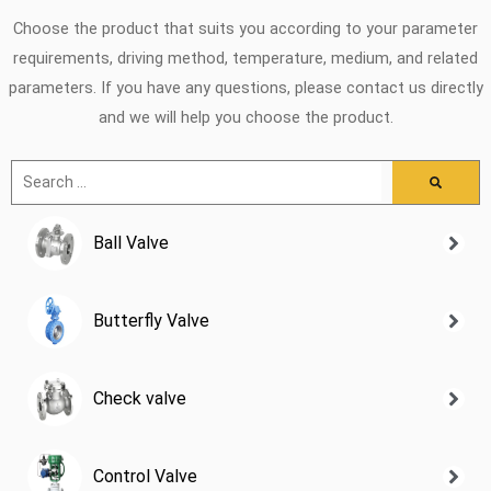
Choose the product that suits you according to your parameter
requirements, driving method, temperature, medium, and related
parameters. If you have any questions, please contact us directly
and we will help you choose the product.
Ball Valve
Butterfly Valve
Check valve
Control Valve