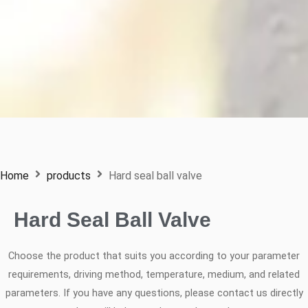
Home
products
Hard seal ball valve
Hard Seal Ball Valve
Choose the product that suits you according to your parameter
requirements, driving method, temperature, medium, and related
parameters. If you have any questions, please contact us directly