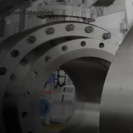
Valve Categories