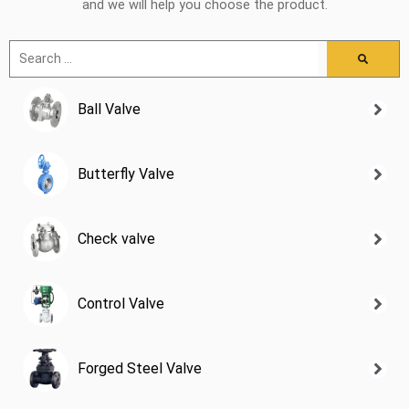
and we will help you choose the product.
Ball Valve
Butterfly Valve
Check valve
Control Valve
Forged Steel Valve