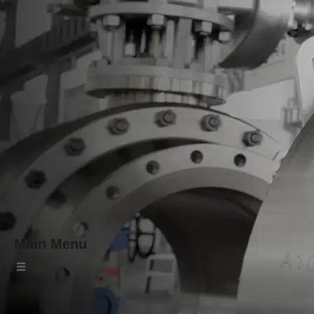
Main Menu