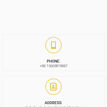
PHONE:
+86 15669818867
ADDRESS: