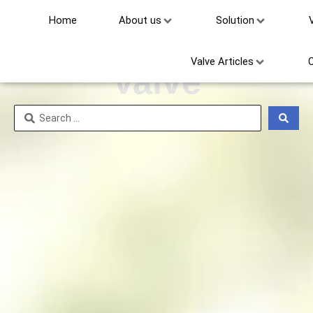
Home
About us
Solution
Hard Seal Ball
Valve Articles
Valve
Search
...