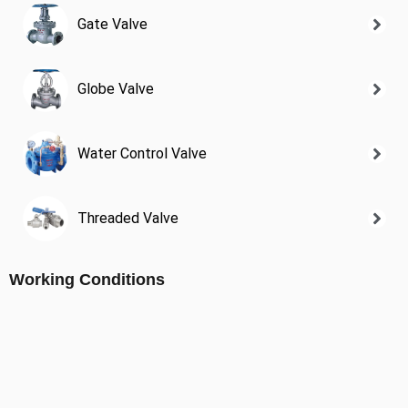
Gate Valve
Globe Valve
Water Control Valve
Threaded Valve
Working Conditions