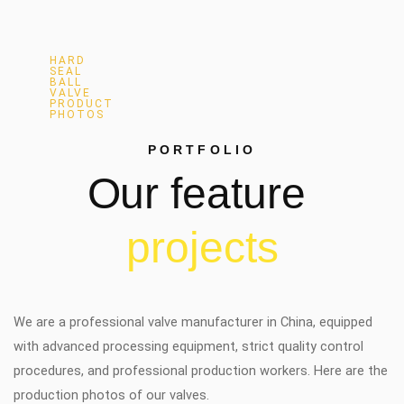
HARD
SEAL
BALL
VALVE
PRODUCT
PHOTOS
PORTFOLIO
Our
feature
p
r
o
j
e
c
t
s
We are a professional valve manufacturer in China, equipped
with advanced processing equipment, strict quality control
procedures, and professional production workers. Here are the
production photos of our valves.