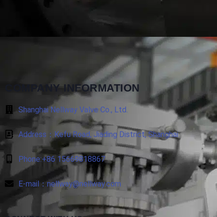
COMPANY INFORMATION
Shanghai Nellway Valve Co., Ltd.
Address：Kefu Road, Jiading District, Shanghai
Phone:+86 15669818867
E-mail：nellway@nellway.com