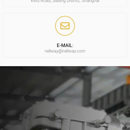
Kefu Road, Jiading District, Shanghai
E-MAIL:
nellway@nellway.com