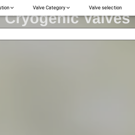
ution
Valve Category
Valve selection
Cryogenic Valves