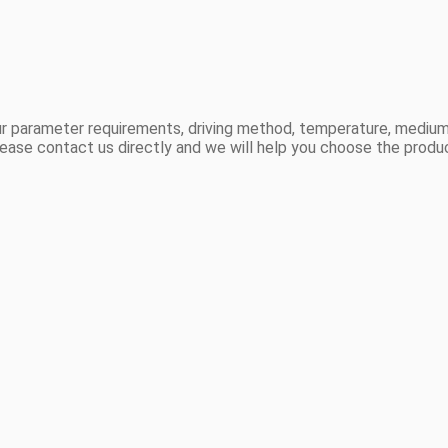
r parameter requirements, driving method, temperature, medium,
ease contact us directly and we will help you choose the produ