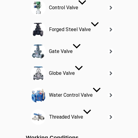
Control Valve
Forged Steel Valve
Gate Valve
Globe Valve
Water Control Valve
Threaded Valve
Working Conditions