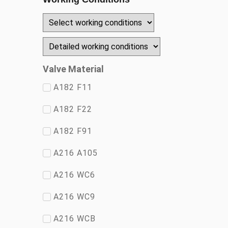
Valve Material
A182 F11
A182 F22
A182 F91
A216 A105
A216 WC6
A216 WC9
A216 WCB