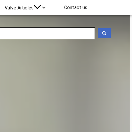
Contact us
Valve Articles