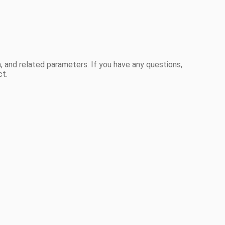
 and related parameters. If you have any questions,
ct.