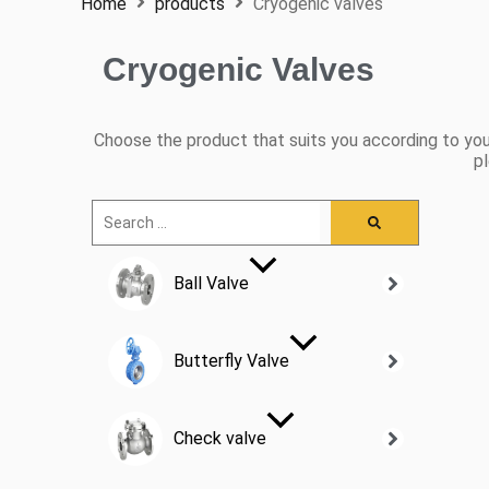
Home
products
Cryogenic valves
Cryogenic Valves
Choose the product that suits you according to you
pl
Ball Valve
Butterfly Valve
Check valve