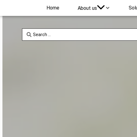
Home
Sol
About us
Search
...